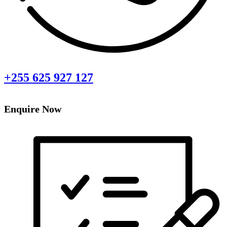
+255 625 927 127
Enquire Now