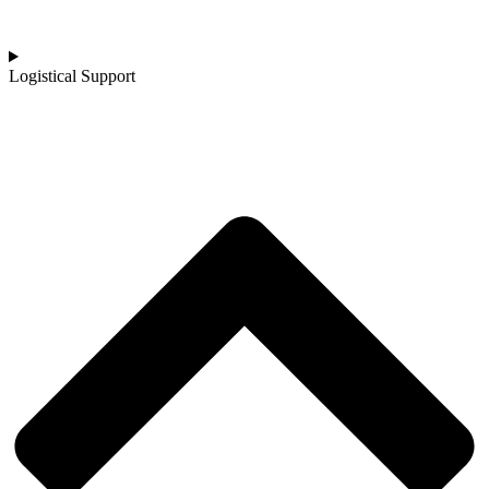
Logistical Support