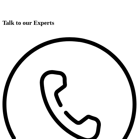
Talk to our Experts