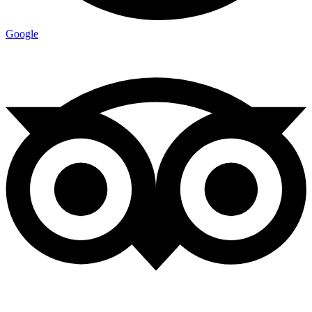
Google