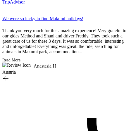
TripAdvisor
We were so lucky to find Makumi holidays!
T
m
Thank you very much for this amazing experience! Very grateful to
our gides Method and Shani and driver Freddy. They took such a
O
great care of us for these 3 days. It was so comfortable, interesting
a
and unforgettable! Everything was great: the ride, searching for
t
animals in Makumi park, accommodation...
s
Read More
R
Anastasia H
Austria