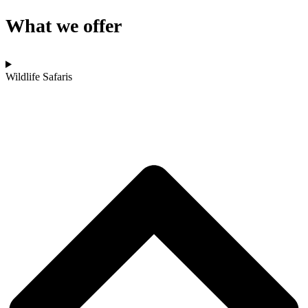
What we offer
Wildlife Safaris