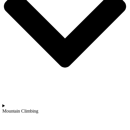
Mountain Climbing