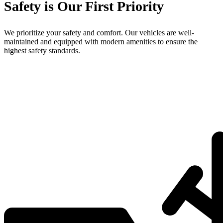
Safety is Our First Priority
We prioritize your safety and comfort. Our vehicles are well-
maintained and equipped with modern amenities to ensure the
highest safety standards.