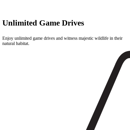
Unlimited Game Drives
Enjoy unlimited game drives and witness majestic wildlife in their
natural habitat.