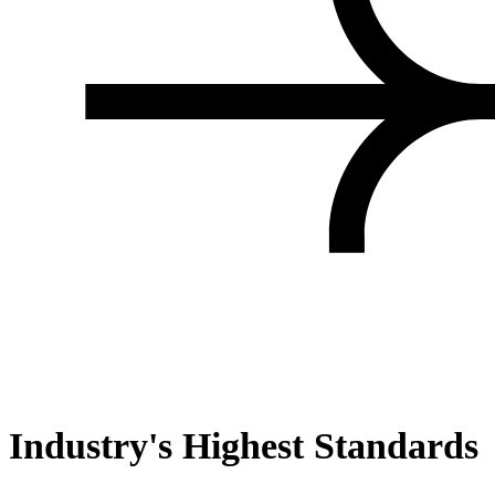
Industry's Highest Standards