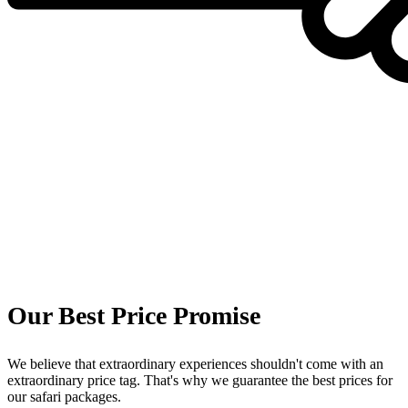
Our Best Price Promise
We believe that extraordinary experiences shouldn't come with an
extraordinary price tag. That's why we guarantee the best prices for
our safari packages.