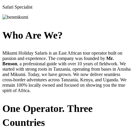
Safari Specialist
Who Are We?
Mikumi Holiday Safaris is an East African tour operator built on
passion and experience. The company was founded by
Mr.
Benson
, a professional guide with over 10 years of fieldwork. We
started with strong roots in Tanzania, operating from bases in Arusha
and Mikumi. Today, we have grown. We now deliver seamless
cross-border adventures across Tanzania, Kenya, and Uganda. We
remain 100% locally owned and focused on showing you the true
spirit of Africa.
One Operator. Three
Countries