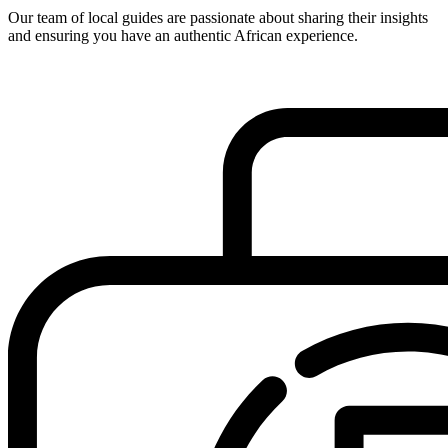
Our team of local guides are passionate about sharing their insights
and ensuring you have an authentic African experience.