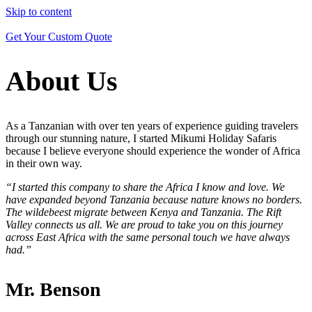
Skip to content
Get Your Custom Quote
All Destinations
Tanzania
About Us
Kenya
Uganda
All Trips
Wildlife Safaris
As a Tanzanian with over ten years of experience guiding travelers
Beach Holiday
through our stunning nature, I started Mikumi Holiday Safaris
Kilimanjaro Climbs
because I believe everyone should experience the wonder of Africa
Cross Country Trips
in their own way.
“I started this company to share the Africa I know and love. We
have expanded beyond Tanzania because nature knows no borders.
The wildebeest migrate between Kenya and Tanzania. The Rift
Valley connects us all. We are proud to take you on this journey
across East Africa with the same personal touch we have always
had.”
Mr. Benson