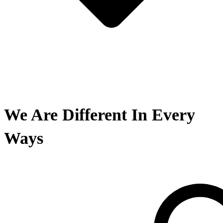
We Are Different In Every
Ways