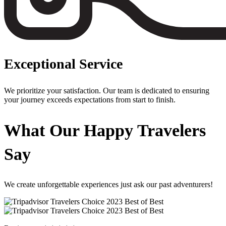
Exceptional Service
We prioritize your satisfaction. Our team is dedicated to ensuring
your journey exceeds expectations from start to finish.
What Our Happy Travelers
Say
We create unforgettable experiences just ask our past adventurers!