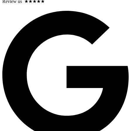
Review us ★★★★★