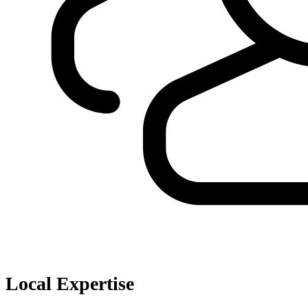
Local Expertise