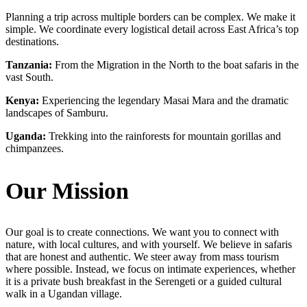
Planning a trip across multiple borders can be complex. We make it
simple. We coordinate every logistical detail across East Africa’s top
destinations.
Tanzania:
From the Migration in the North to the boat safaris in the
vast South.
Kenya:
Experiencing the legendary Masai Mara and the dramatic
landscapes of Samburu.
Uganda:
Trekking into the rainforests for mountain gorillas and
chimpanzees.
Our Mission
Our goal is to create connections. We want you to connect with
nature, with local cultures, and with yourself. We believe in safaris
that are honest and authentic. We steer away from mass tourism
where possible. Instead, we focus on intimate experiences, whether
it is a private bush breakfast in the Serengeti or a guided cultural
walk in a Ugandan village.