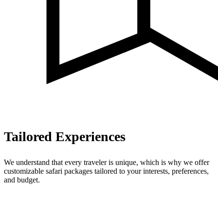
Tailored Experiences
We understand that every traveler is unique, which is why we offer
customizable safari packages tailored to your interests, preferences,
and budget.