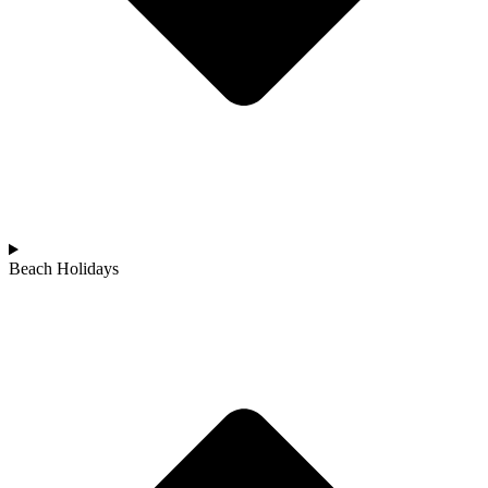
Beach Holidays