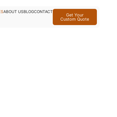
ES
ABOUT US
BLOG
CONTACT
Get Your
Custom Quote