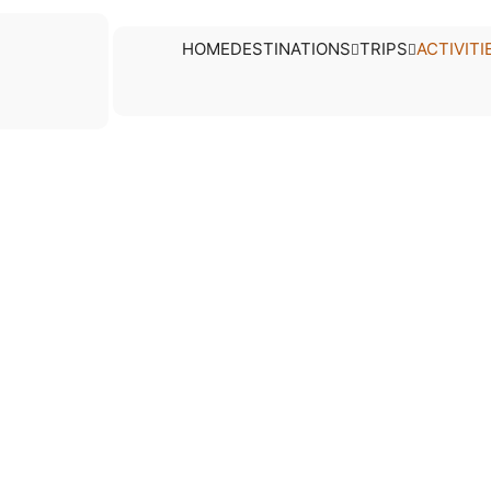
tivities
HOME
DESTINATIONS
TRIPS
ACTIVITI