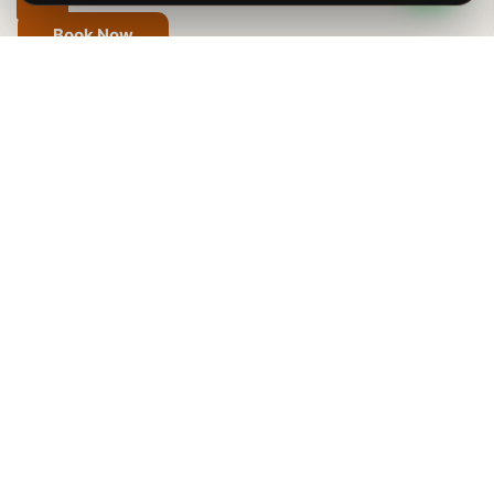
Book Now
Effortless Fly-In Safaris
Across Tanzania
A Fly-In Safari in Tanzania is the best way to see the
country’s famous places without long drives. You can
easily fly between top spots like the Serengeti,
Ngorongoro Crater, Tarangire National Park, Lake
Manyara, Ruaha National Park, and the Selous Game
Reserve. In just 50 minutes, you can travel from
Arusha to the open plains of the Serengeti or the wilds
of Ruaha. Enjoy stunning views of Tanzania’s