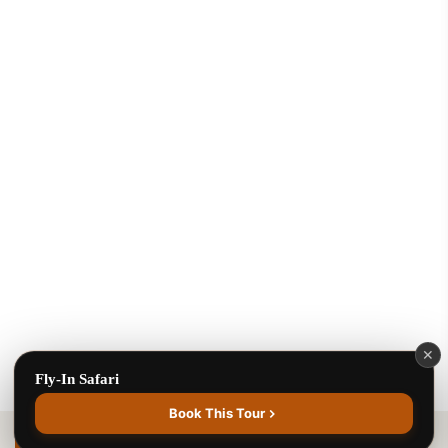
Benson Juma
BJ
Safari Specialist · Usually replies fast
Online now
Fly-In Safari
✕
Fly-In Safari
1
Book This Tour