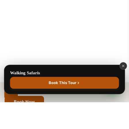
Benson Juma
BJ
Safari Specialist · Usually replies fast
Online now
Walking Safaris
✕
Walking Safaris
1
Book This Tour
Book Now