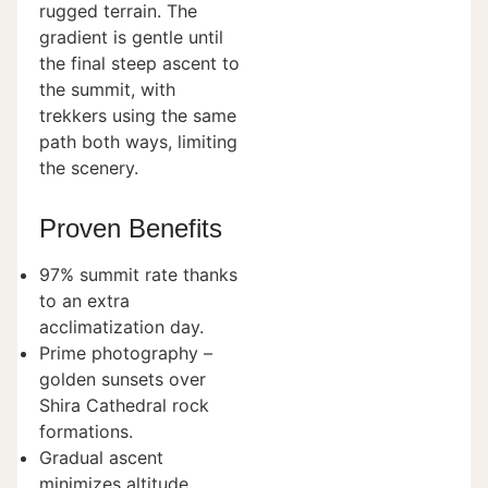
rugged terrain. The
gradient is gentle until
the final steep ascent to
the summit, with
trekkers using the same
path both ways, limiting
the scenery.
Proven Benefits
97% summit rate thanks
to an extra
acclimatization day.
Prime photography –
golden sunsets over
Shira Cathedral rock
formations.
Gradual ascent
minimizes altitude