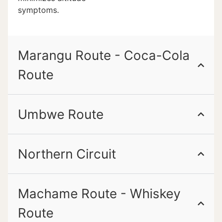
symptoms.
Marangu Route - Coca-Cola
Route
Umbwe Route
Northern Circuit
Machame Route - Whiskey
Route