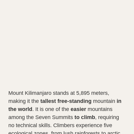
Mount Kilimanjaro stands at 5,895 meters,
making it the
tallest
free-standing
mountain
in
the world
. It is one of the
easier
mountains
among the Seven Summits
to climb
, requiring
no technical skills. Climbers experience five
ecological zones, from lush rainforests to arctic