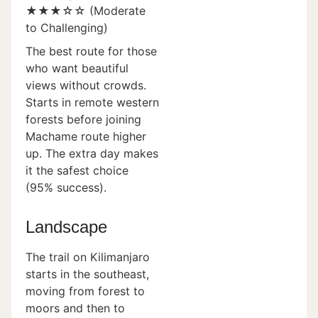
★★★☆☆ (Moderate
to Challenging)
The best route for those
who want beautiful
views without crowds.
Starts in remote western
forests before joining
Machame route higher
up. The extra day makes
it the safest choice
(95% success).
Landscape
The trail on Kilimanjaro
starts in the southeast,
moving from forest to
moors and then to