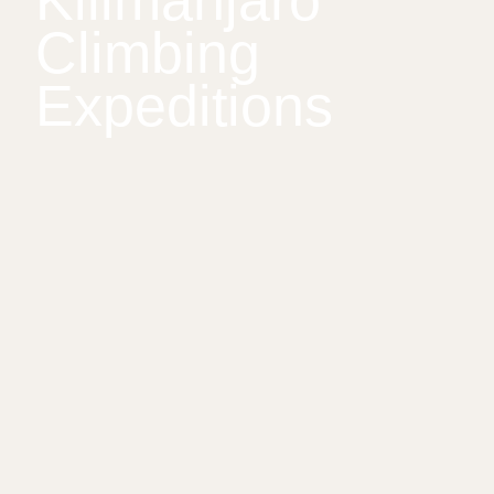
Kilimanjaro
Climbing
Expeditions