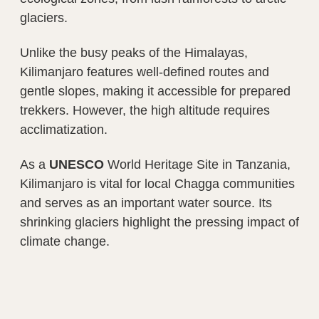
glaciers.
Unlike the busy peaks of the Himalayas,
Kilimanjaro features well-defined routes and
gentle slopes, making it accessible for prepared
trekkers. However, the high altitude requires
acclimatization.
As a
UNESCO
World Heritage Site in Tanzania,
Kilimanjaro is vital for local Chagga communities
and serves as an important water source. Its
shrinking glaciers highlight the pressing impact of
climate change.