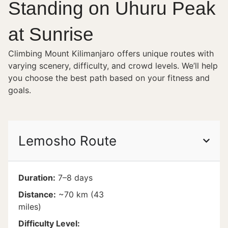
Standing on Uhuru Peak
at Sunrise
Climbing Mount Kilimanjaro offers unique routes with
varying scenery, difficulty, and crowd levels. We’ll help
you choose the best path based on your fitness and
goals.
Lemosho Route
Duration:
7–8 days
Distance:
~70 km (43
miles)
Difficulty Level: