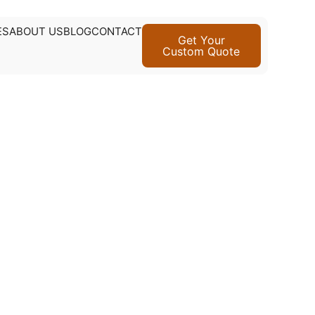
ES
ABOUT US
BLOG
CONTACT
Get Your
Custom Quote