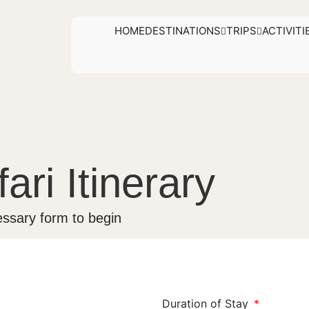
HOME
DESTINATIONS
TRIPS
ACTIVITI
ari Itinerary
ssary form to begin
Duration of Stay