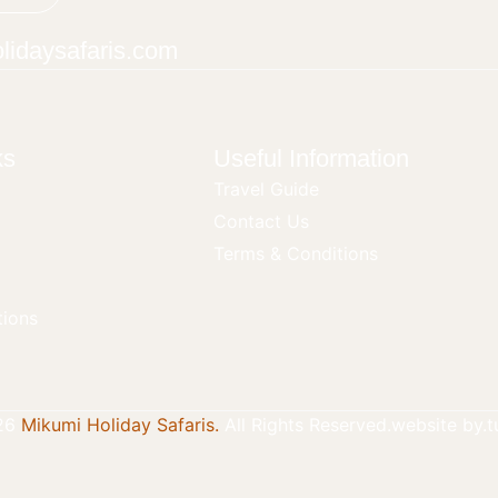
lidaysafaris.com
ks
Useful Information
Travel Guide
Contact Us
Terms & Conditions
ions
26
Mikumi Holiday Safaris.
All Rights Reserved.
website by.