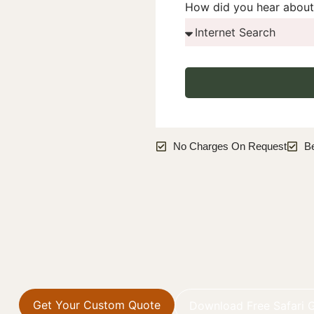
How did you hear about
No Charges On Request
B
Get Your Custom Quote
Download Free Safari 