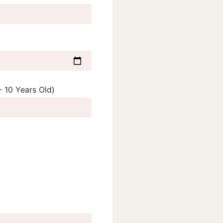
 10 Years Old)