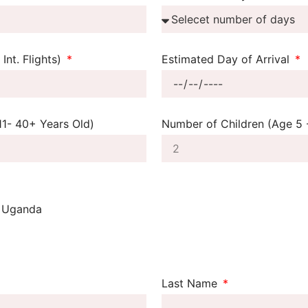
Int. Flights)
Estimated Day of Arrival
11- 40+ Years Old)
Number of Children (Age 5 -
Uganda
n
Last Name