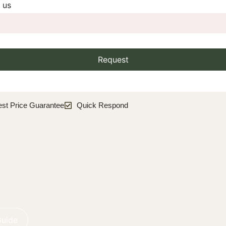
 us
Request
est Price Guarantee
Quick Respond
Guide