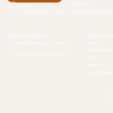
Call Us
Call Us
+255 625 927 127
info@mikumiho
Office Locations
Quick Lin
Mikumi, Morogoro Tanzania
Home
Destinations
Arusha & Zanzibar Tanzania
Trips
Activities
Accommodat
© 20