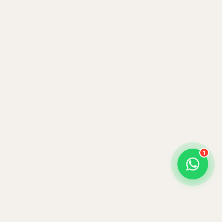
Benson Juma
BJ
Safari Specialist · Usually replies fast
Online now
1