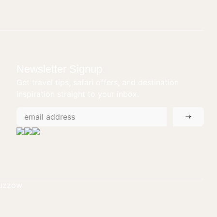
Newsletter Signup
Get travel tips, safari offers, and destination
inspiration straight to your inbox.
tuzzow