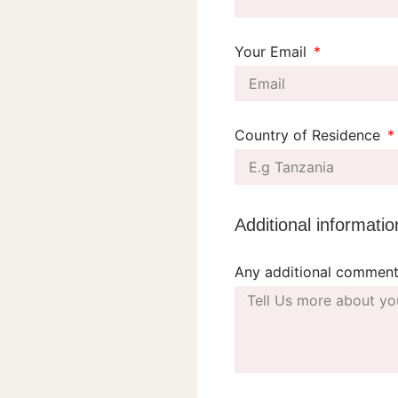
Your Email
Country of Residence
Additional informatio
Any additional comment