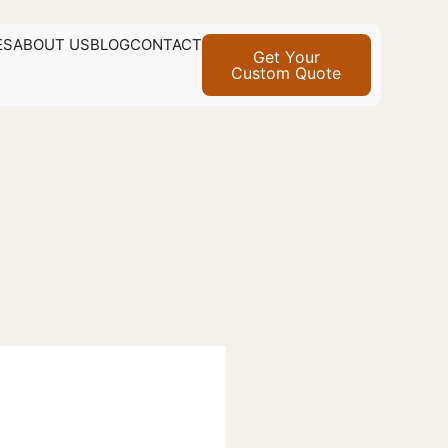
ES
ABOUT US
BLOG
CONTACT
Get Your
Custom Quote