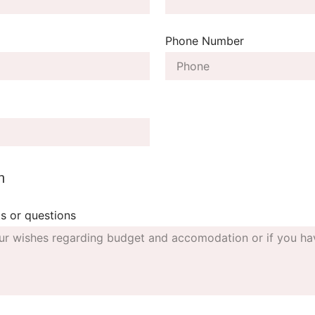
Phone Number
n
s or questions