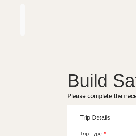
Build Saf
Please complete the nece
Trip Details
Trip Type