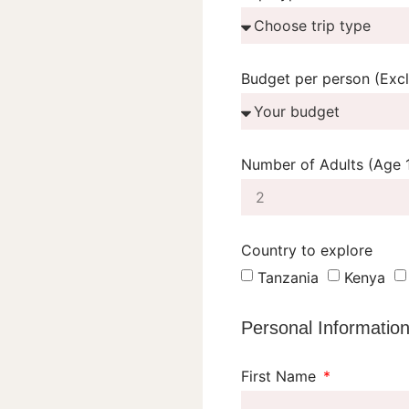
Budget per person (Excl 
Number of Adults (Age 
Country to explore
Tanzania
Kenya
Personal Informatio
First Name