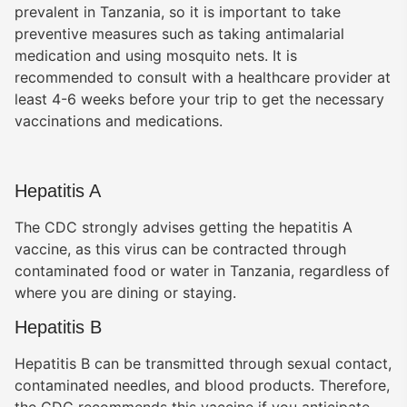
prevalent in Tanzania, so it is important to take
preventive measures such as taking antimalarial
medication and using mosquito nets. It is
recommended to consult with a healthcare provider at
least 4-6 weeks before your trip to get the necessary
vaccinations and medications.
Hepatitis A
The CDC strongly advises getting the hepatitis A
vaccine, as this virus can be contracted through
contaminated food or water in Tanzania, regardless of
Benson Juma
BJ
Safari Specialist · Usually replies fast
where you are dining or staying.
Hepatitis B
Hepatitis B can be transmitted through sexual contact,
Online now
contaminated needles, and blood products. Therefore,