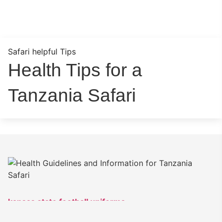
Safari helpful Tips
Health Tips for a
Tanzania Safari
kansas state football uniforms
keyvone lee jersey