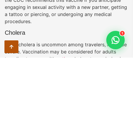
the CDC recommends this vaccine if you anticipate
engaging in sexual activity with a new partner, getting
a tattoo or piercing, or undergoing any medical
procedures.
Cholera
1
While cholera is uncommon among travelers, it can be
severe. Vaccination may be considered for adults
traveling to areas with
active
cholera transmission in
Tanzania. These areas include Arusha (last case
reported April 2019), Dar es Salaam (last case
reported July 2019), Songwe (last case reported
March 2019), and Tanga (last case reported July
2019). Additionally, taking precautions such as
avoiding unsafe food and water and practicing proper
hand hygiene can help prevent cholera.
Typhoid
You can contract typhoid through contaminated food