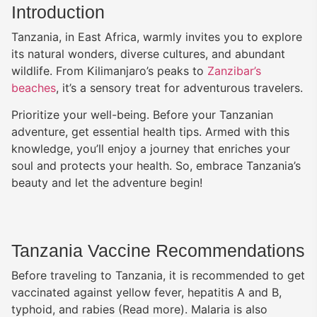
johnny manziel jersey
Introduction
florida jersey
Tanzania, in East Africa, warmly invites you to explore
justin jefferson lsu jersey
its natural wonders, diverse cultures, and abundant
custom ohio state jersey
wildlife. From Kilimanjaro’s peaks to
Zanzibar’s
purdy jersey
beaches
, it’s a sensory treat for adventurous travelers.
deion sanders jersey
aiyuk jersey
Prioritize your well-being. Before your Tanzanian
penn state jersey
adventure, get essential health tips. Armed with this
deuce vaughn jersey
knowledge, you’ll enjoy a journey that enriches your
custom ohio state jersey
soul and protects your health. So, embrace Tanzania’s
florida jersey
beauty and let the adventure begin!
oregon football jerseys
keyvone lee jersey
Tanzania Vaccine Recommendations
Before traveling to Tanzania, it is recommended to get
vaccinated against yellow fever, hepatitis A and B,
typhoid, and rabies (Read more). Malaria is also