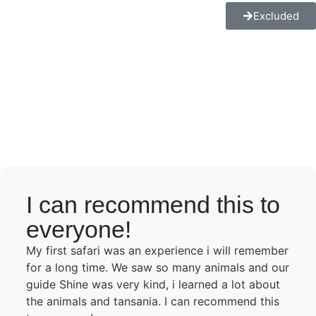
Excluded
I can recommend this to
everyone!
My first safari was an experience i will remember
for a long time. We saw so many animals and our
guide Shine was very kind, i learned a lot about
the animals and tansania. I can recommend this