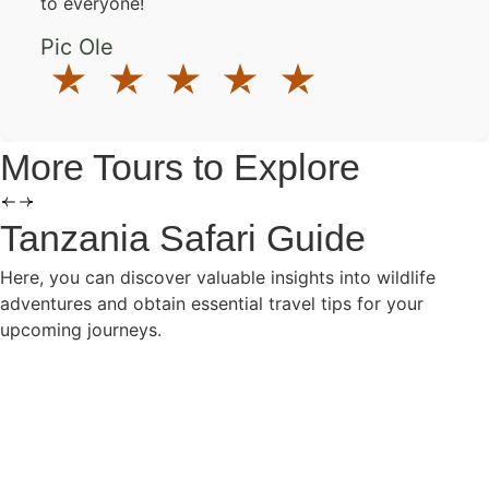
to everyone!
Pic Ole
More Tours to Explore
Tanzania Safari Guide
Here, you can discover valuable insights into wildlife
adventures and obtain essential travel tips for your
upcoming journeys.