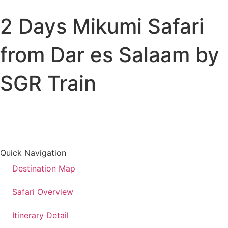
2 Days Mikumi Safari
All Destinations
Tanzania
from Dar es Salaam by
Kenya
Uganda
SGR Train
All Trips
Wildlife Safaris
Beach Holiday
Kilimanjaro Climbs
Cross Country Trips
Quick Navigation
Destination Map
Safari Overview
Itinerary Detail