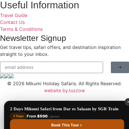
Useful Information
Travel Guide
Contact Us
Terms & Conditions
Newsletter Signup
Benson Juma
BJ
Get travel tips, safari offers, and destination inspiration
Safari Specialist · Usually replies fast
straight to your inbox.
Online now
© 2026
Mikumi Holiday Safaris.
All Rights Reserved.
website by.tuzzow
2 Days Mikumi Safari from Dar es Salaam by SGR Train
From
$500
2 Days
/ person
1
Book This Tour