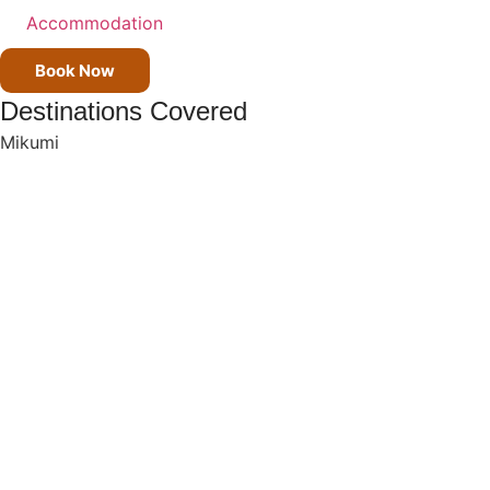
Accommodation
Book Now
Destinations Covered
Mikumi