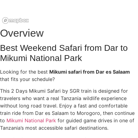
Overview
Best Weekend Safari from Dar to
Mikumi National Park
Looking for the best
Mikumi safari from Dar es Salaam
that fits your schedule?
This 2 Days Mikumi Safari by SGR train is designed for
travelers who want a real Tanzania wildlife experience
without long road travel. Enjoy a fast and comfortable
train ride from Dar es Salaam to Morogoro, then continue
to
Mikumi National Park
for guided game drives in one of
Tanzania’s most accessible safari destinations.