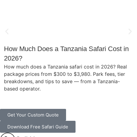
How Much Does a Tanzania Safari Cost in
2026?
How much does a Tanzania safari cost in 2026? Real
package prices from $300 to $3,980. Park fees, tier
breakdowns, and tips to save — from a Tanzania-
based operator.
Get Your Custom Quote
Download Free Safari Guide