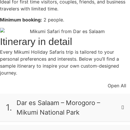
Ideal for first time visitors, couples, friends, and business
travelers with limited time.
Minimum booking:
2 people.
Itinerary in detail
Every Mikumi Holiday Safaris trip is tailored to your
personal preferences and interests. Below you’ll find a
sample itinerary to inspire your own custom-designed
journey.
Open All
Dar es Salaam – Morogoro –
1.
Mikumi National Park
Begin with an early morning departure from
Dar es