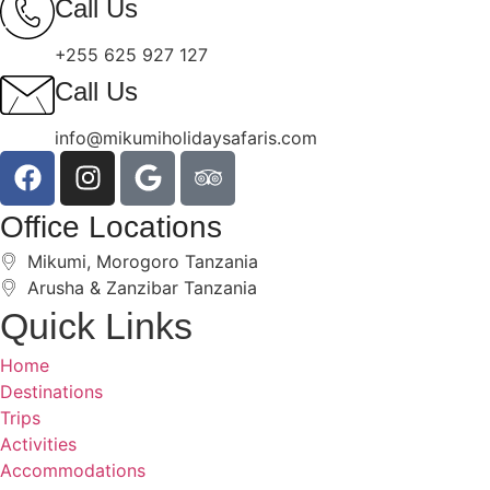
Call Us
+255 625 927 127
Call Us
info@mikumiholidaysafaris.com
Office Locations
Mikumi, Morogoro Tanzania
Arusha & Zanzibar Tanzania
Quick Links
Home
Destinations
Trips
Activities
Accommodations