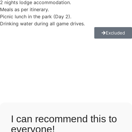
2 nights lodge accommodation.
Meals as per itinerary.
Picnic lunch in the park (Day 2).
Drinking water during all game drives.
Excluded
I can recommend this to
everyone!