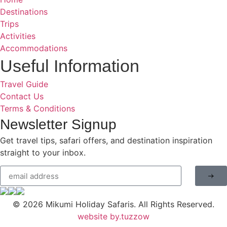
Destinations
Trips
Activities
Accommodations
Useful Information
Travel Guide
Contact Us
Terms & Conditions
Newsletter Signup
Get travel tips, safari offers, and destination inspiration
straight to your inbox.
© 2026
Mikumi Holiday Safaris.
All Rights Reserved.
website by.tuzzow