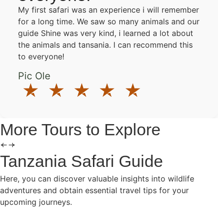
My first safari was an experience i will remember
for a long time. We saw so many animals and our
guide Shine was very kind, i learned a lot about
the animals and tansania. I can recommend this
to everyone!
Pic Ole
More Tours to Explore
Tanzania Safari Guide
Here, you can discover valuable insights into wildlife
adventures and obtain essential travel tips for your
upcoming journeys.