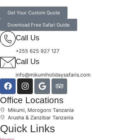
Get Your Custom Quote
Download Free Safari Guide
Call Us
+255 625 927 127
Call Us
info@mikumiholidaysafaris.com
Office Locations
Mikumi, Morogoro Tanzania
Arusha & Zanzibar Tanzania
Quick Links
Home