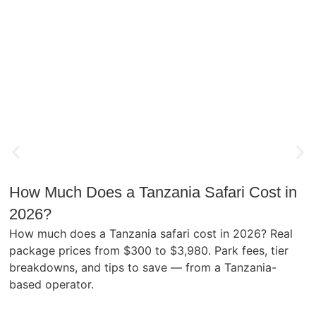
How Much Does a Tanzania Safari Cost in
2026?
How much does a Tanzania safari cost in 2026? Real
package prices from $300 to $3,980. Park fees, tier
breakdowns, and tips to save — from a Tanzania-
based operator.