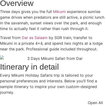
Overview
Three days gives you the full
Mikumi
experience sunrise
game drives when predators are still active, a picnic lunch
in the savannah, sunset views over the park, and enough
time to actually feel it rather than rush through it.
Travel from
Dar es Salaam
by SGR train, transfer to
Mikumi in a private 4×4, and spend two nights at a lodge
near the park. Professional guide included throughout.
Itinerary in detail
Every Mikumi Holiday Safaris trip is tailored to your
personal preferences and interests. Below you’ll find a
sample itinerary to inspire your own custom-designed
journey.
Open All