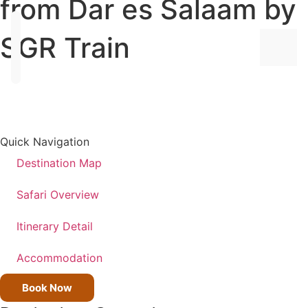
from Dar es Salaam by
SGR Train
ALL
DEST
Quick Navigation
TANZ
Destination Map
KENY
Safari Overview
UGA
Itinerary Detail
Accommodation
ALL
TRIPS
Book Now