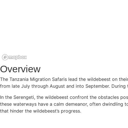
Overview
The Tanzania Migration Safaris lead the wildebeest on the
from late July through August and into September. During t
In the Serengeti, the wildebeest confront the obstacles pos
these waterways have a calm demeanor, often dwindling to m
that hinder the wildebeest’s progress.