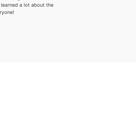
learned a lot about the
ryone!
Luxury Zanzibar Beach Holiday