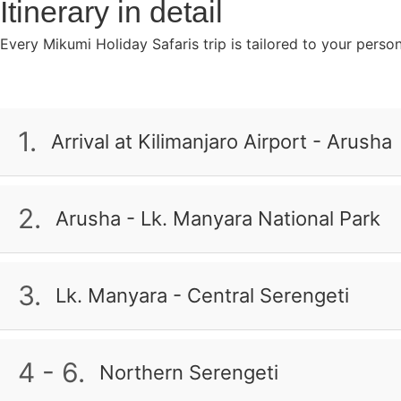
Itinerary in detail
Every Mikumi Holiday Safaris trip is tailored to your perso
1.
Arrival at Kilimanjaro Airport - Arusha
Upon arrival at Kilimanjaro Airport, you will meet your T
African atmosphere. You are a personal and experienced 
2.
Arusha - Lk. Manyara National Park
parks and sights of the country. So do not be afraid to 
The first national park you visit is one of the smaller 
Full Board
tree-climbing lions. A variety of wildlife can be found 
3.
Lk. Manyara - Central Serengeti
Pool offers excellent opportunities for hippo sightings, 
Today, you continue your safari in Serengeti National Pa
Half Board
where over a million wildebeest, zebras, and gazelles thu
4 - 6.
Northern Serengeti
more. Prepare to be amazed by the natural beauty of Af