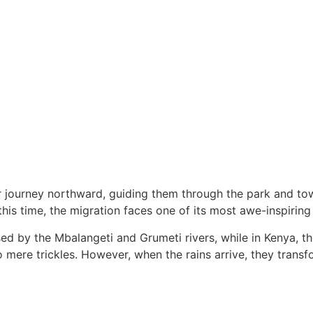
ir journey northward, guiding them through the park and t
his time, the migration faces one of its most awe-inspiring
ed by the Mbalangeti and Grumeti rivers, while in Kenya, th
ere trickles. However, when the rains arrive, they transfor