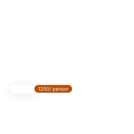
1200/ person
3 Days
Ngoro