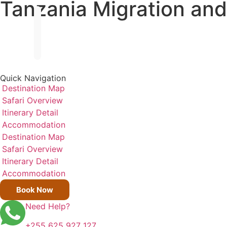
Tanzania Migration and
Quick Navigation
Destination Map
Safari Overview
Itinerary Detail
Accommodation
Destination Map
Safari Overview
Itinerary Detail
Accommodation
Book Now
Need Help?
+255 625 927 127