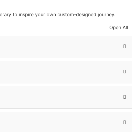
inerary to inspire your own custom-designed journey.
Open All
f the day is at your leisure. You can relax and enjoy the
but can also tell you a lot about the beautiful national
of baboons in the forest, and if you are lucky, even
, wildebeest, zebras, and flamingos. The shallow Hippo
arpment.
ife. The highlight is the annual wildebeest migration,
ch for herds and also spot lions, cheetahs, leopards, and