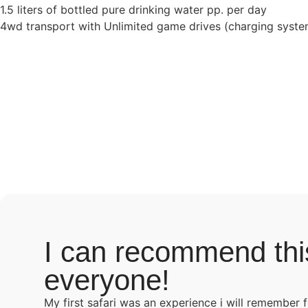
1.5 liters of bottled pure drinking water pp. per day
4wd transport with Unlimited game drives (charging system
I can recommend thi
everyone!
My first safari was an experience i will remember 