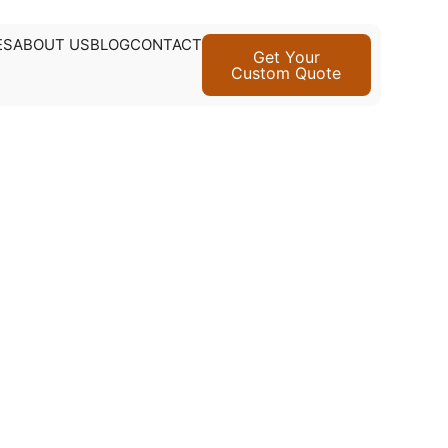
ES
ABOUT US
BLOG
CONTACT
Get Your
Custom Quote