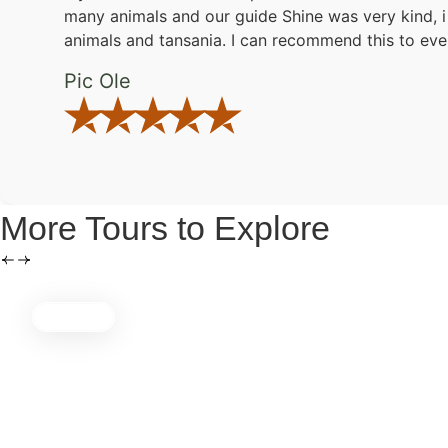
many animals and our guide Shine was very kind, i 
animals and tansania. I can recommend this to eve
Pic Ole
More Tours to Explore
5 Days