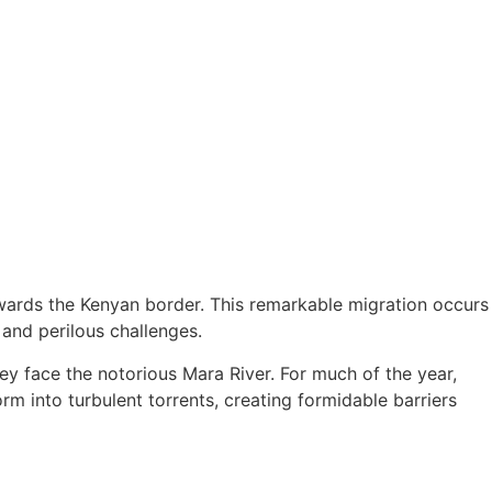
owards the Kenyan border. This remarkable migration occurs
 and perilous challenges.
ey face the notorious Mara River. For much of the year,
m into turbulent torrents, creating formidable barriers