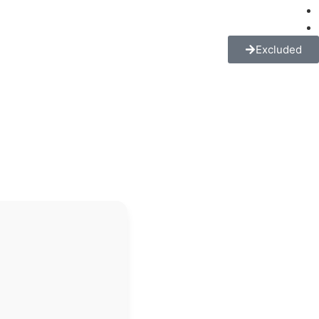
Excluded