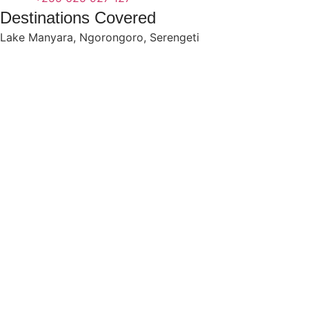
Destinations Covered
Lake Manyara
,
Ngorongoro
,
Serengeti