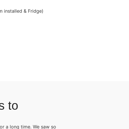
 installed & Fridge)
s to
for a long time. We saw so