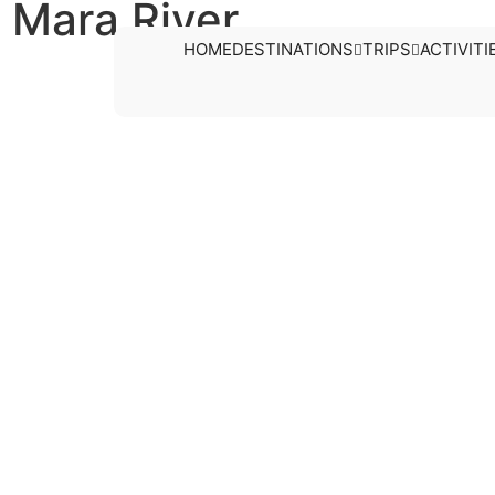
 Mara River
HOME
DESTINATIONS
TRIPS
ACTIVITI