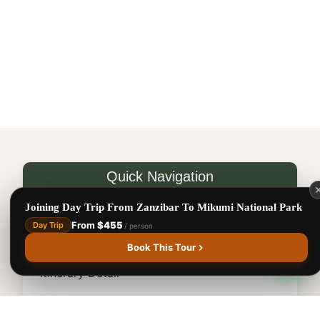
National
Park
Benson Juma
BJ
Safari Specialist · Usually replies fast
Online now
Quick Navigation
Destination Map
Joining Day Trip From Zanzibar To Mikumi National Park
From
$455
Day Trip
/ person
1
Safari Overview
Book This Tour
Itinerary Detail
Accommodation