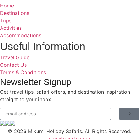
Home
Destinations
Trips
Activities
Accommodations
Useful Information
Travel Guide
Contact Us
Terms & Conditions
Newsletter Signup
Get travel tips, safari offers, and destination inspiration
straight to your inbox.
© 2026
Mikumi Holiday Safaris.
All Rights Reserved.
website by.tuzzow