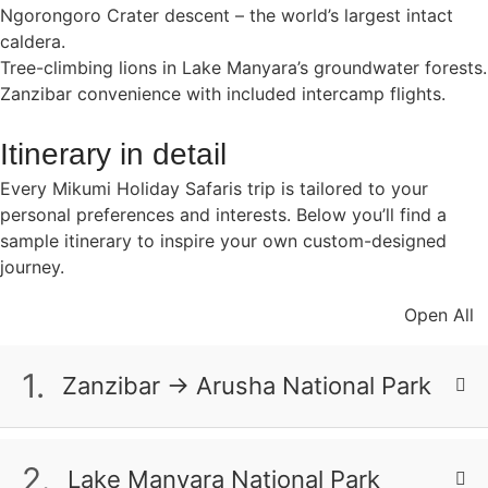
Ngorongoro Crater descent – the world’s largest intact
caldera.
Tree-climbing lions in Lake Manyara’s groundwater forests.
Zanzibar convenience with included intercamp flights.
Itinerary in detail
Every Mikumi Holiday Safaris trip is tailored to your
personal preferences and interests. Below you’ll find a
sample itinerary to inspire your own custom-designed
journey.
Open All
1.
Zanzibar → Arusha National Park
Your safari adventure begins as you touch down at
Arusha Airport, where your expert guide will
2.
Lake Manyara National Park