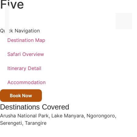
Five
Quick Navigation
Destination Map
ALL
Safari Overview
DEST
Itinerary Detail
TANZ
Accommodation
KENY
Book Now
UGA
Destinations Covered
Arusha National Park
,
Lake Manyara
,
Ngorongoro
,
ALL
Serengeti
,
Tarangire
TRIPS