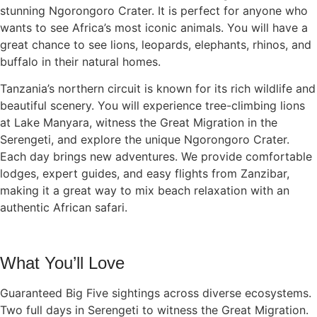
stunning Ngorongoro Crater. It is perfect for anyone who
wants to see Africa’s most iconic animals. You will have a
great chance to see lions, leopards, elephants, rhinos, and
buffalo in their natural homes.
Tanzania’s northern circuit is known for its rich wildlife and
beautiful scenery. You will experience tree-climbing lions
at Lake Manyara, witness the Great Migration in the
Serengeti, and explore the unique Ngorongoro Crater.
Each day brings new adventures. We provide comfortable
lodges, expert guides, and easy flights from Zanzibar,
making it a great way to mix beach relaxation with an
authentic African safari.
What You’ll Love
Guaranteed Big Five sightings across diverse ecosystems.
Two full days in Serengeti to witness the Great Migration.