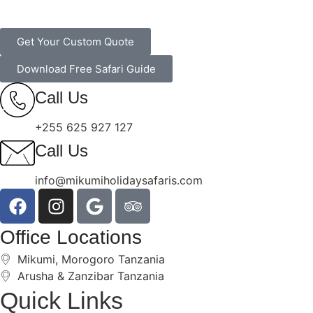
Get Your Custom Quote
Download Free Safari Guide
Call Us
+255 625 927 127
Call Us
info@mikumiholidaysafaris.com
Office Locations
Mikumi, Morogoro Tanzania
Arusha & Zanzibar Tanzania
Quick Links