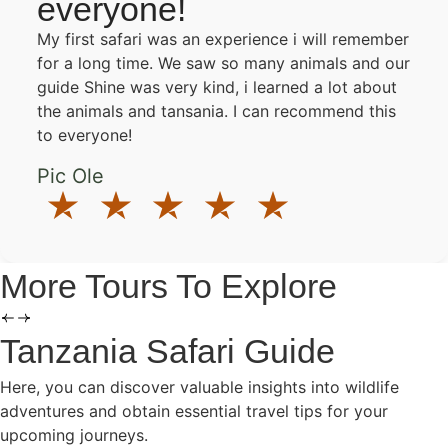
everyone!
My first safari was an experience i will remember
for a long time. We saw so many animals and our
guide Shine was very kind, i learned a lot about
the animals and tansania. I can recommend this
to everyone!
Pic Ole
More Tours To Explore
Tanzania Safari Guide
Here, you can discover valuable insights into wildlife
adventures and obtain essential travel tips for your
upcoming journeys.