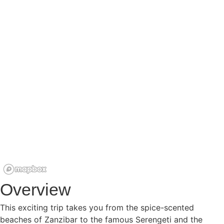
WILDL
SAFA
BEAC
HOLI
KILI
CLIM
CROS
COU
TRIPS
Overview
This exciting trip takes you from the spice-scented
beaches of Zanzibar to the famous Serengeti and the