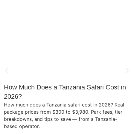
How Much Does a Tanzania Safari Cost in
2026?
How much does a Tanzania safari cost in 2026? Real
package prices from $300 to $3,980. Park fees, tier
breakdowns, and tips to save — from a Tanzania-
based operator.