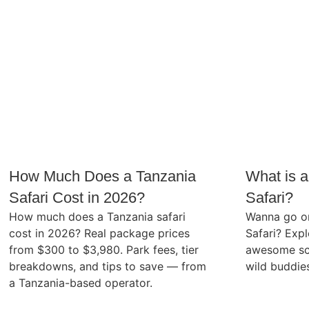
How Much Does a Tanzania
What is a
Safari Cost in 2026?
Safari?
How much does a Tanzania safari
Wanna go on
cost in 2026? Real package prices
Safari? Expl
from $300 to $3,980. Park fees, tier
awesome sc
breakdowns, and tips to save — from
wild buddie
a Tanzania-based operator.