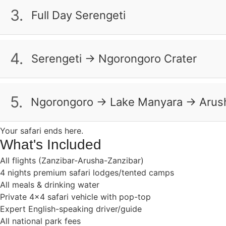
Tarangire Treetops Lodge
Masai village to learn about their warrior traditions. B
3.
Full Day Serengeti
Serengeti Serena Lodge
Wake up early to see the Serengeti come alive. Watch lio
Half Board
the best views. As the sun sets over the acacia trees, ce
4.
Serengeti → Ngorongoro Crater
Serengeti Serena Lodge
Full Board
Descend into the Ngorongoro Crater, a UNESCO site fille
flamingos will color the lakes pink. Enjoy lunch by a hi
5.
Ngorongoro → Lake Manyara → Arus
Ngorongoro Serena Lodge
Full Board
On your last morning, see the unique tree-climbing lion
Your safari ends here.
to Zanzibar’s beaches to complete your bush-to-beach 
What's Included
All flights (Zanzibar-Arusha-Zanzibar)
Breakfast & Lunch
Full Board
4 nights premium safari lodges/tented camps
All meals & drinking water
Private 4×4 safari vehicle with pop-top
Expert English-speaking driver/guide
All national park fees