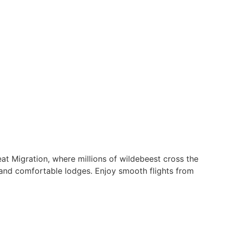
eat Migration, where millions of wildebeest cross the
s and comfortable lodges. Enjoy smooth flights from