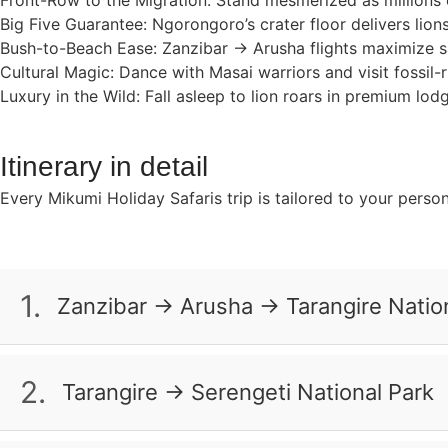
Front-Row to the Migration: Stand mesmerized as millions 
Big Five Guarantee: Ngorongoro’s crater floor delivers lion
Bush-to-Beach Ease: Zanzibar → Arusha flights maximize saf
Cultural Magic: Dance with Masai warriors and visit fossil-
Luxury in the Wild: Fall asleep to lion roars in premium lo
Itinerary in detail
Every Mikumi Holiday Safaris trip is tailored to your perso
1.
Zanzibar → Arusha → Tarangire Natio
Take a morning flight to Arusha. Your safari starts at T
look for lions resting on rocky hills, warthogs running th
2.
Tarangire → Serengeti National Park
bush as you fall asleep.
Travel through the misty Ngorongoro Highlands and then 