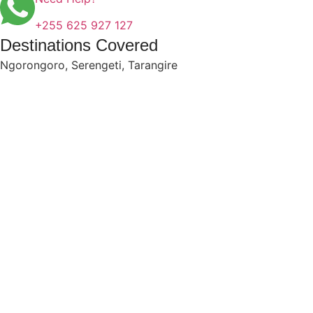
+255 625 927 127
Destinations Covered
Ngorongoro
,
Serengeti
,
Tarangire