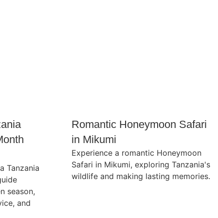
zania
Romantic Honeymoon Safari
Month
in Mikumi
Experience a romantic Honeymoon
Safari in Mikumi, exploring Tanzania's
 a Tanzania
wildlife and making lasting memories.
guide
en season,
vice, and