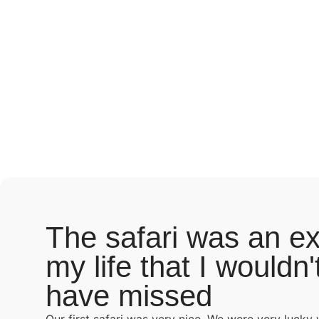
The safari was an ex
my life that I wouldn'
have missed