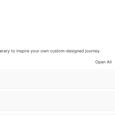
inerary to inspire your own custom-designed journey.
Open All
ephants and towering baobab trees. In the afternoon,
ark, return to your lodge and listen to the sounds of the
 Gorge to see where our ancestors walked and visit a