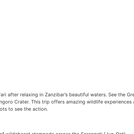
ri after relaxing in Zanzibar’s beautiful waters. See the Gr
ngoro Crater. This trip offers amazing wildlife experience
s to see the action.