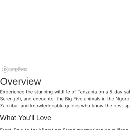
Overview
Experience the stunning wildlife of Tanzania on a 5-day safa
Serengeti, and encounter the Big Five animals in the Ngoro
Zanzibar and knowledgeable guides who know the best spot
What You’ll Love