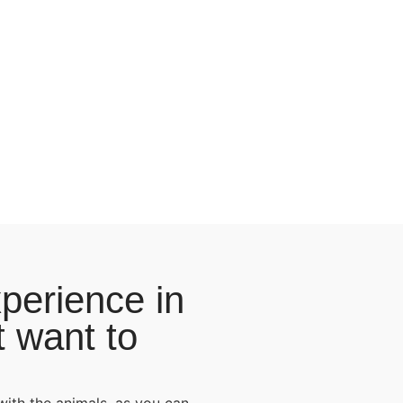
perience in
t want to