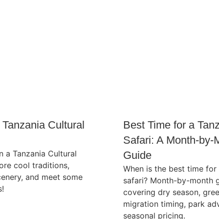
 Tanzania Cultural
Best Time for a Tan
Safari: A Month-by-
 a Tanzania Cultural
Guide
ore cool traditions,
When is the best time for
enery, and meet some
safari? Month-by-month 
s!
covering dry season, gre
migration timing, park ad
seasonal pricing.