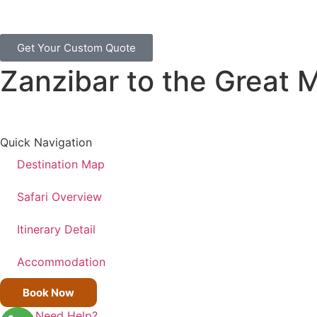
Get Your Custom Quote
Zanzibar to the Great M
Quick Navigation
Destination Map
Safari Overview
Itinerary Detail
Accommodation
Book Now
Need Help?