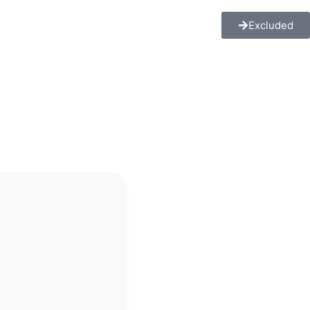
Excluded