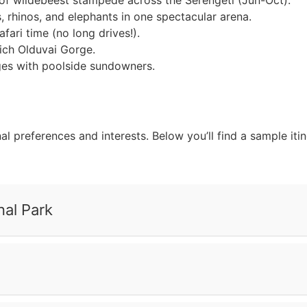
of wildebeest stampede across the Serengeti (Jun-Oct).
s, rhinos, and elephants in one spectacular arena.
ari time (no long drives!).
rich Olduvai Gorge.
dges with poolside sundowners.
nal preferences and interests. Below you’ll find a sample it
nal Park
arangire National Park, where you can see large herds of el
rough the grass, and giraffes against a sunset. As it gets d
descend into the Serengeti’s vast plains. Stop at Olduvai