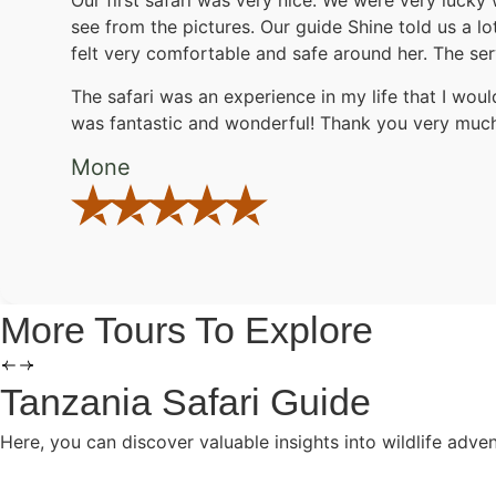
Our first safari was very nice. We were very lucky 
see from the pictures. Our guide Shine told us a l
felt very comfortable and safe around her. The ser
The safari was an experience in my life that I woul
was fantastic and wonderful! Thank you very much.
Mone
More Tours To Explore
Tanzania Safari Guide
Here, you can discover valuable insights into wildlife adve