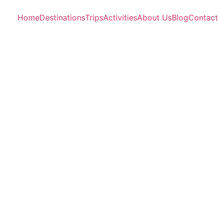
Home
Destinations
Trips
Activities
About Us
Blog
Contact