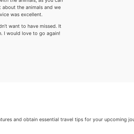
with the animals, as you can
ot about the animals and we
vice was excellent.
dn’t want to have missed. It
 I would love to go again!
ntures and obtain essential travel tips for your upcoming jo