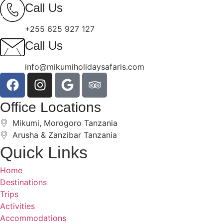
Call Us
+255 625 927 127
Call Us
info@mikumiholidaysafaris.com
Office Locations
Mikumi, Morogoro Tanzania
Arusha & Zanzibar Tanzania
Quick Links
Home
Destinations
Trips
Activities
Accommodations