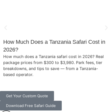
How Much Does a Tanzania Safari Cost in
2026?
How much does a Tanzania safari cost in 2026? Real
package prices from $300 to $3,980. Park fees, tier
breakdowns, and tips to save — from a Tanzania-
based operator.
Get Your Custom Quote
Download Free Safari Guide