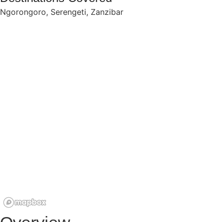
Ngorongoro
,
Serengeti
,
Zanzibar