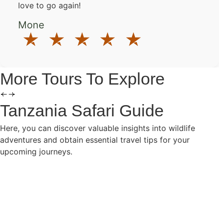
love to go again!
Mone
More Tours To Explore
Tanzania Safari Guide
Here, you can discover valuable insights into wildlife
adventures and obtain essential travel tips for your
upcoming journeys.