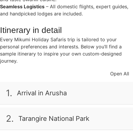
Seamless Logistics
– All domestic flights, expert guides,
and handpicked lodges are included.
Itinerary in detail
Every Mikumi Holiday Safaris trip is tailored to your
personal preferences and interests. Below you’ll find a
sample itinerary to inspire your own custom-designed
journey.
Open All
1.
Arrival in Arusha
Your adventure begins in Arusha, the gateway to
Tanzania’s northern safari circuit. After landing at
2.
Tarangire National Park
Kilimanjaro Airport, our team will transfer you to your
hotel. Relax and prepare for the days ahead.