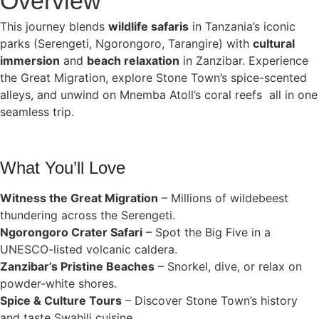
Overview
This journey blends
wildlife safaris
in Tanzania’s iconic
parks (Serengeti, Ngorongoro, Tarangire) with
cultural
immersion
and
beach relaxation
in Zanzibar. Experience
the Great Migration, explore Stone Town’s spice-scented
alleys, and unwind on Mnemba Atoll’s coral reefs all in one
seamless trip.
What You’ll Love
Witness the Great Migration
– Millions of wildebeest
thundering across the Serengeti.
Ngorongoro Crater Safari
– Spot the Big Five in a
UNESCO-listed volcanic caldera.
Zanzibar’s Pristine Beaches
– Snorkel, dive, or relax on
powder-white shores.
Spice & Culture Tours
– Discover Stone Town’s history
and taste Swahili cuisine.