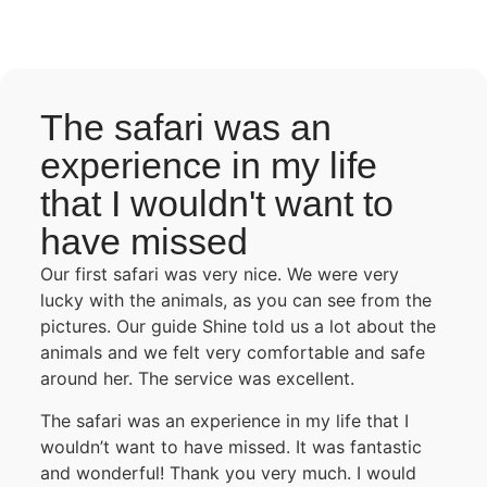
The safari was an
experience in my life
that I wouldn't want to
have missed
Our first safari was very nice. We were very
lucky with the animals, as you can see from the
pictures. Our guide Shine told us a lot about the
animals and we felt very comfortable and safe
around her. The service was excellent.
The safari was an experience in my life that I
wouldn’t want to have missed. It was fantastic
and wonderful! Thank you very much. I would