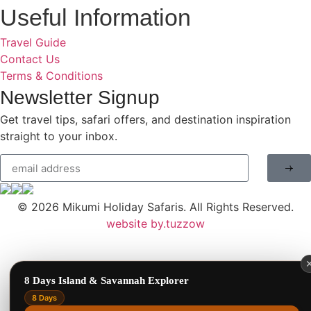
Useful Information
Travel Guide
Contact Us
Terms & Conditions
Newsletter Signup
Get travel tips, safari offers, and destination inspiration
Benson Juma
BJ
straight to your inbox.
Safari Specialist · Usually replies fast
© 2026
Mikumi Holiday Safaris.
All Rights Reserved.
Online now
website by.tuzzow
8 Days Island & Savannah Explorer
8 Days
1