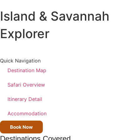
Island & Savannah
All Destinations
Tanzania
Explorer
Kenya
Uganda
All Trips
Quick Navigation
Wildlife Safaris
Destination Map
Beach Holiday
Kilimanjaro Climbs
Safari Overview
Cross Country Trips
Itinerary Detail
Accommodation
Book Now
Destinations Covered