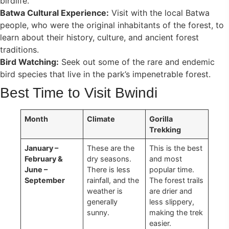
birdlife.
Batwa Cultural Experience:
Visit with the local Batwa
people, who were the original inhabitants of the forest, to
learn about their history, culture, and ancient forest
traditions.
Bird Watching:
Seek out some of the rare and endemic
bird species that live in the park’s impenetrable forest.
Best Time to Visit Bwindi
Month
Climate
Gorilla
Trekking
January –
These are the
This is the best
February &
dry seasons.
and most
June –
There is less
popular time.
September
rainfall, and the
The forest trails
weather is
are drier and
generally
less slippery,
sunny.
making the trek
easier.