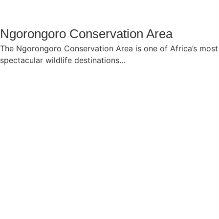
Ngorongoro Conservation Area
The Ngorongoro Conservation Area is one of Africa’s most
spectacular wildlife destinations…