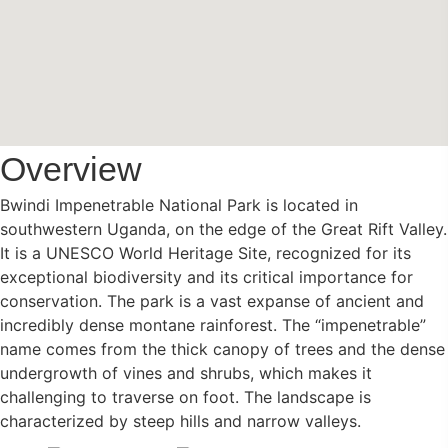
Overview
Bwindi Impenetrable National Park is located in
southwestern Uganda, on the edge of the Great Rift Valley.
It is a UNESCO World Heritage Site, recognized for its
exceptional biodiversity and its critical importance for
conservation. The park is a vast expanse of ancient and
incredibly dense montane rainforest. The “impenetrable”
name comes from the thick canopy of trees and the dense
undergrowth of vines and shrubs, which makes it
challenging to traverse on foot. The landscape is
characterized by steep hills and narrow valleys.