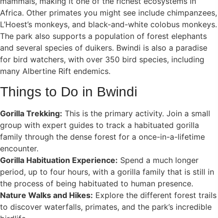
mammals, making it one of the richest ecosystems in
Africa. Other primates you might see include chimpanzees,
L’Hoest’s monkeys, and black-and-white colobus monkeys.
The park also supports a population of forest elephants
and several species of duikers. Bwindi is also a paradise
for bird watchers, with over 350 bird species, including
many Albertine Rift endemics.
Things to Do in Bwindi
Gorilla Trekking:
This is the primary activity. Join a small
group with expert guides to track a habituated gorilla
family through the dense forest for a once-in-a-lifetime
encounter.
Gorilla Habituation Experience:
Spend a much longer
period, up to four hours, with a gorilla family that is still in
the process of being habituated to human presence.
Nature Walks and Hikes:
Explore the different forest trails
to discover waterfalls, primates, and the park’s incredible