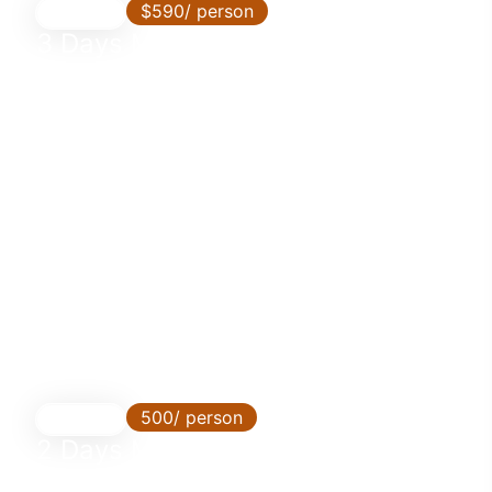
$590/ person
3 Days
3 Days Mikumi Safari from Dar es
Salaam by SGR Train
500/ person
2 Days
2 Days Mikumi Safari from Dar es
Salaam by SGR Train