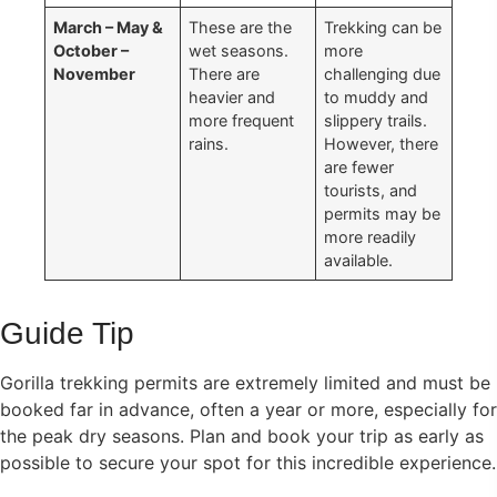
March – May &
These are the
Trekking can be
October –
wet seasons.
more
November
There are
challenging due
heavier and
to muddy and
more frequent
slippery trails.
rains.
However, there
are fewer
tourists, and
permits may be
more readily
available.
Guide Tip
Gorilla trekking permits are extremely limited and must be
booked far in advance, often a year or more, especially for
the peak dry seasons. Plan and book your trip as early as
possible to secure your spot for this incredible experience.