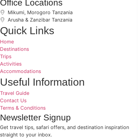
Office Locations
Mikumi, Morogoro Tanzania
Arusha & Zanzibar Tanzania
Quick Links
Home
Destinations
Trips
Activities
Accommodations
Benson Juma
BJ
Safari Specialist · Usually replies fast
Useful Information
Travel Guide
Contact Us
Terms & Conditions
Online now
Newsletter Signup
Get travel tips, safari offers, and destination inspiration
straight to your inbox.