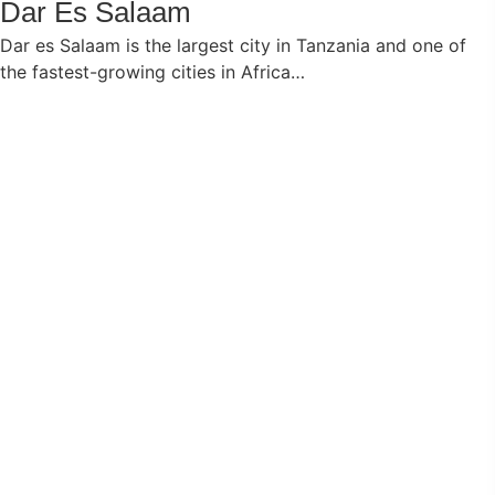
Dar Es Salaam
Dar es Salaam is the largest city in Tanzania and one of
the fastest-growing cities in Africa…