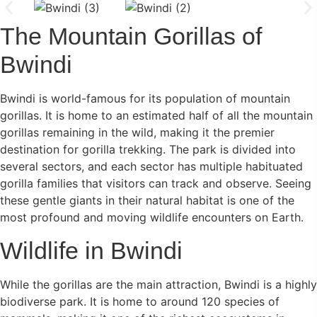
The Mountain Gorillas of
Bwindi
Bwindi is world-famous for its population of mountain
gorillas. It is home to an estimated half of all the mountain
gorillas remaining in the wild, making it the premier
destination for gorilla trekking. The park is divided into
several sectors, and each sector has multiple habituated
gorilla families that visitors can track and observe. Seeing
these gentle giants in their natural habitat is one of the
most profound and moving wildlife encounters on Earth.
Wildlife in Bwindi
While the gorillas are the main attraction, Bwindi is a highly
biodiverse park. It is home to around 120 species of