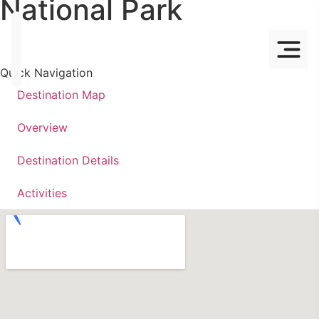
National Park
Quick Navigation
Destination Map
Overview
Destination Details
Activities