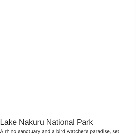
Lake Nakuru National Park
A rhino sanctuary and a bird watcher’s paradise, set