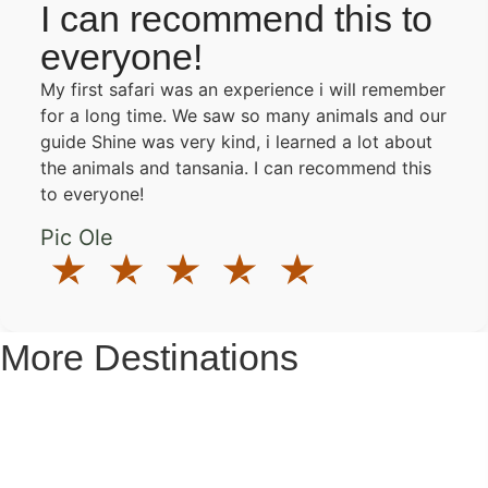
I can recommend this to
everyone!
My first safari was an experience i will remember
for a long time. We saw so many animals and our
guide Shine was very kind, i learned a lot about
the animals and tansania. I can recommend this
to everyone!
Pic Ole
More Destinations