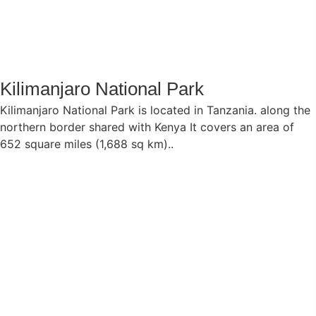
Kilimanjaro National Park
Kilimanjaro National Park is located in Tanzania. along the
northern border shared with Kenya It covers an area of
652 square miles (1,688 sq km)..