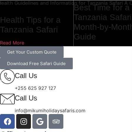
Best Time for a
Tanzania Safari
Health Tips for a
Month-by-Mont
Tanzania Safari
Guide
Read More
Read More
Get Your Custom Quote
Download Free Safari Guide
Call Us
+255 625 927 127
Call Us
info@mikumiholidaysafaris.com