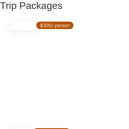
Trip Packages
$300/ person
Day Trip
1 Day Mikumi Express by SGR
Train