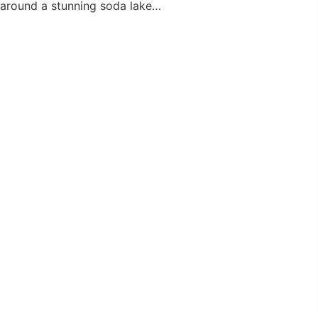
around a stunning soda lake…