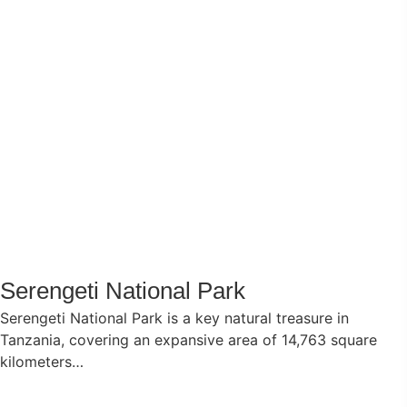
Serengeti National Park
Serengeti National Park is a key natural treasure in
Tanzania, covering an expansive area of 14,763 square
kilometers…