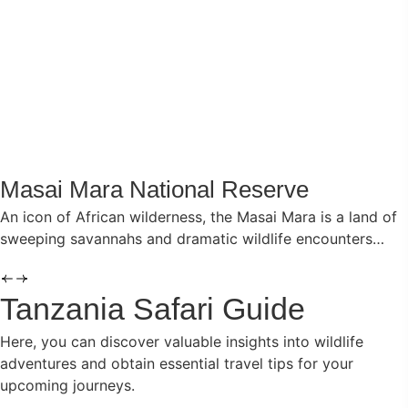
Masai Mara National Reserve
An icon of African wilderness, the Masai Mara is a land of
sweeping savannahs and dramatic wildlife encounters…
Tanzania Safari Guide
Here, you can discover valuable insights into wildlife
adventures and obtain essential travel tips for your
upcoming journeys.