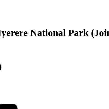
yerere National Park (Join