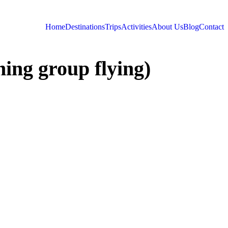
Home
Destinations
Trips
Activities
About Us
Blog
Contact
ing group flying)