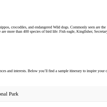
 hippos, crocodiles, and endangered Wild dogs. Commonly seen are the 
re more than 400 species of bird life: Fish eagle, Kingfisher, Secreta
ences and interests. Below you’ll find a sample itinerary to inspire you
onal Park