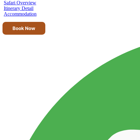
Safari Overview
Itinerary Detail
Accommodation
Book Now