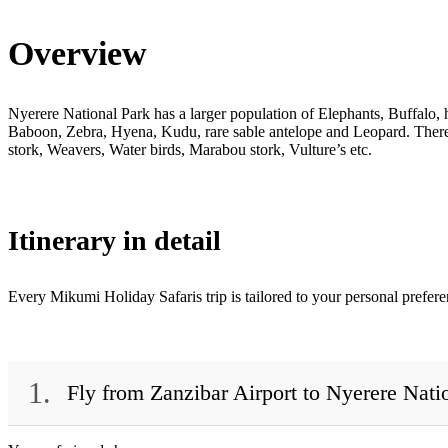
Overview
Nyerere National Park has a larger population of Elephants, Buffalo,
Baboon, Zebra, Hyena, Kudu, rare sable antelope and Leopard. There a
stork, Weavers, Water birds, Marabou stork, Vulture’s etc.
Itinerary in detail
Every Mikumi Holiday Safaris trip is tailored to your personal prefer
1.
Fly from Zanzibar Airport to Nyerere Nati