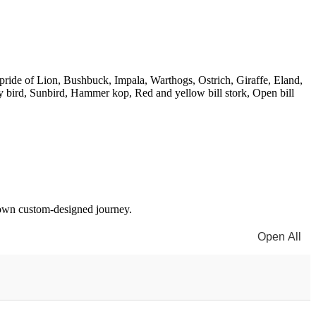
pride of Lion, Bushbuck, Impala, Warthogs, Ostrich, Giraffe, Eland,
ry bird, Sunbird, Hammer kop, Red and yellow bill stork, Open bill
r own custom-designed journey.
Open All