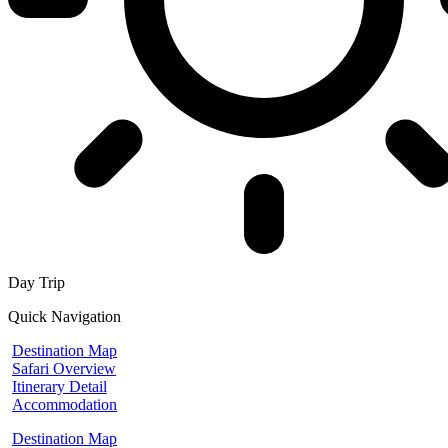
Day Trip
Quick Navigation
Destination Map
Safari Overview
Itinerary Detail
Accommodation
Destination Map