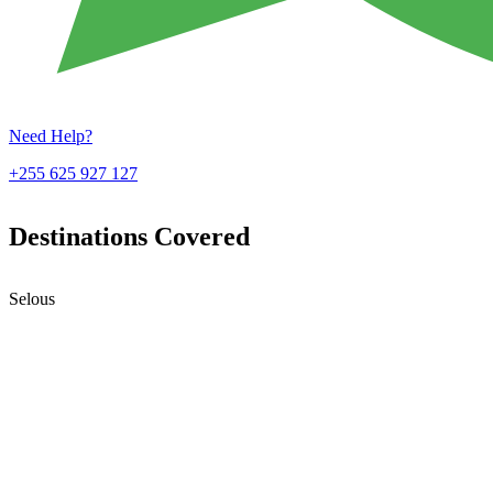
Need Help?
+255 625 927 127
Destinations Covered
Selous