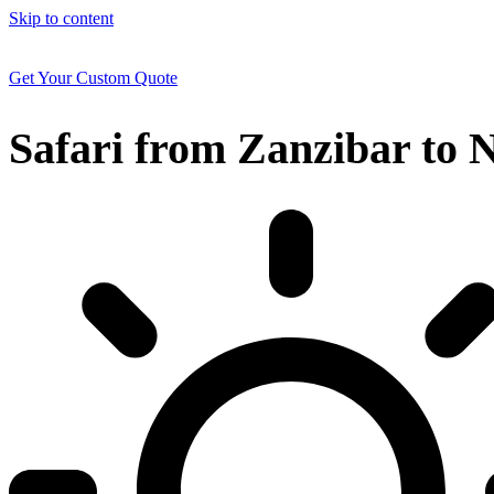
Skip to content
Get Your Custom Quote
Safari from Zanzibar to N